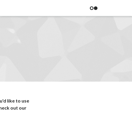
BITOVI
'd like to use
heck out our