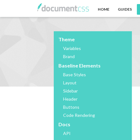
HOME
GUIDES
Theme
Variables
Brand
Baseline Elements
Base Styles
Layout
Sidebar
Header
Buttons
Code Rendering
Docs
API