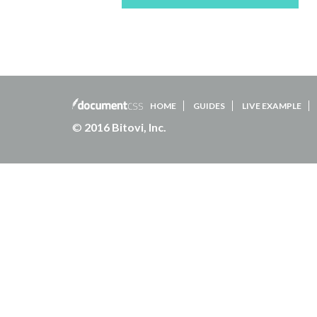
HOME
GUIDES
LIVE EXAMPLE
©
2016 Bitovi, Inc.