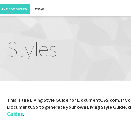
LIVE EXAMPLES
FAQS
Styles
This is the Living Style Guide for DocumentCSS.com. If you
DocumentCSS to generate your own Living Style Guide, c
Guides
.