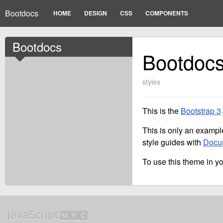
Bootdocs
HOME
DESIGN
CSS
COMPONENTS
Bootdocs
Bootdoc
styles
This is the
Bootstrap 3
This is only an example
style guides with
Docu
To use this theme in you